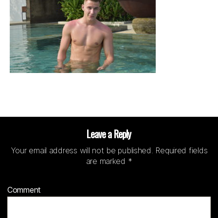
Leave a Reply
Your email address will not be published.
Required fields
are marked
*
Comment