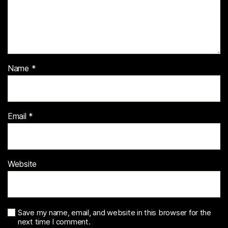
Name
*
Email
*
Website
Save my name, email, and website in this browser for the
next time I comment.