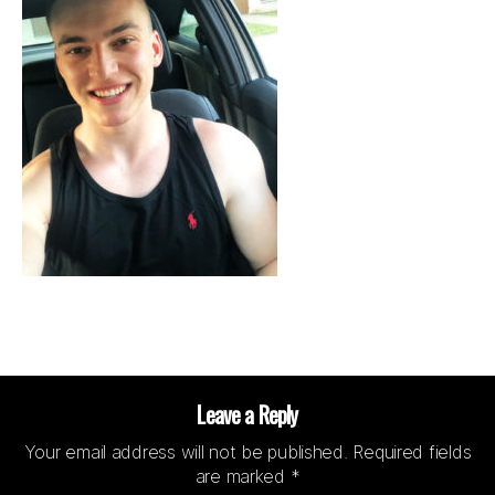
Leave a Reply
Your email address will not be published.
Required fields
are marked
*