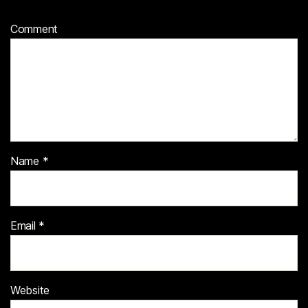
Comment
Name
*
Email
*
Website