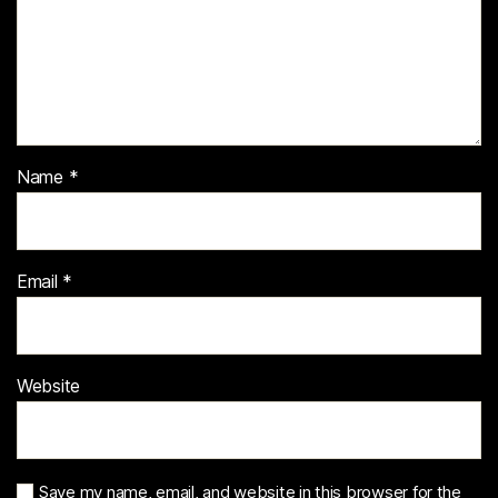
Name
*
Email
*
Website
Save my name, email, and website in this browser for the