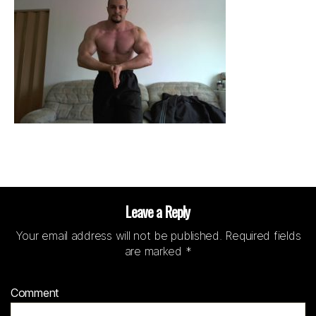
Leave a Reply
Your email address will not be published.
Required fields
are marked
*
Comment