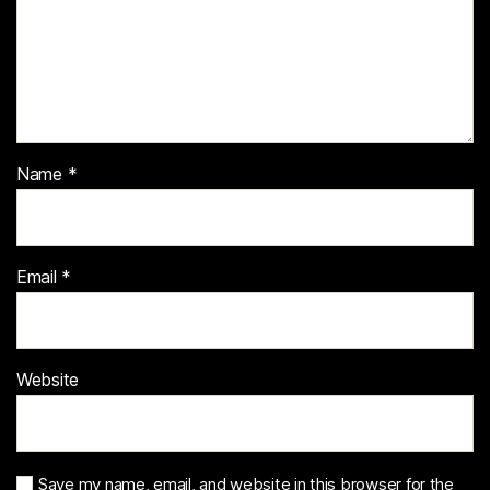
Name
*
Email
*
Website
Save my name, email, and website in this browser for the