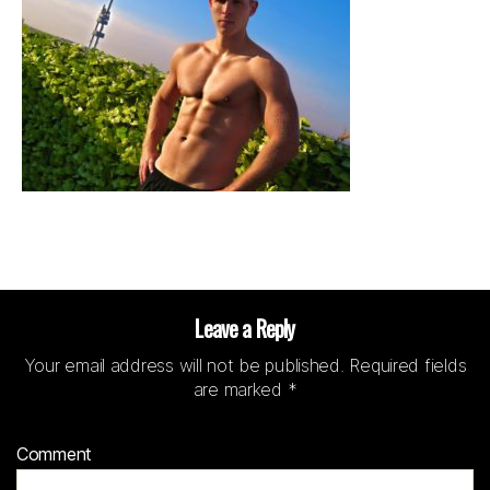
Leave a Reply
Your email address will not be published.
Required fields
are marked
*
Comment