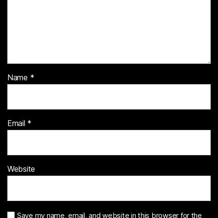
Name
*
Email
*
Website
Save my name, email, and website in this browser for the