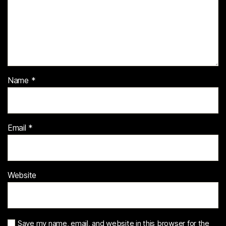
Name
*
Email
*
Website
Save my name, email, and website in this browser for the