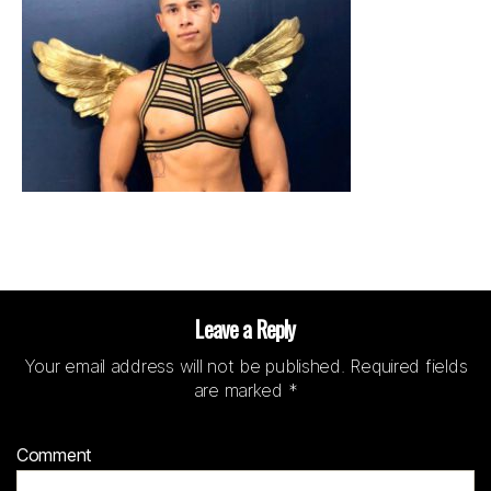
Leave a Reply
Your email address will not be published.
Required fields
are marked
*
Comment