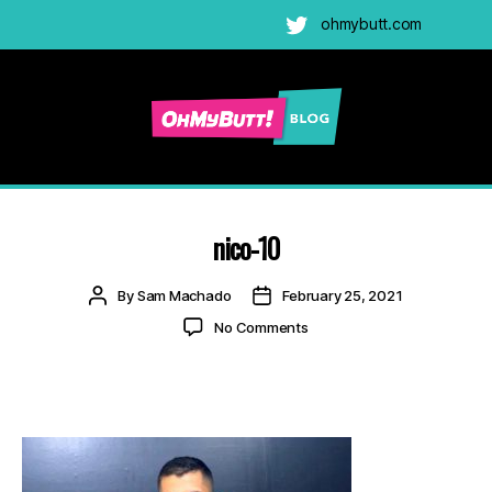
ohmybutt.com
Twitter
Ohmybutt
Blog
|
Adult
nico-10
Gay
Cams
Post
Post
By
Sam Machado
February 25, 2021
Blog
author
date
on
No Comments
nico-
10