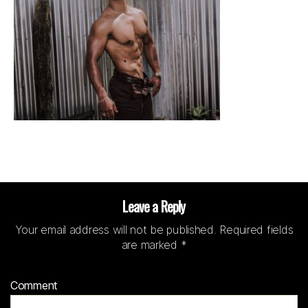
Leave a Reply
Your email address will not be published.
Required fields
are marked
*
Comment