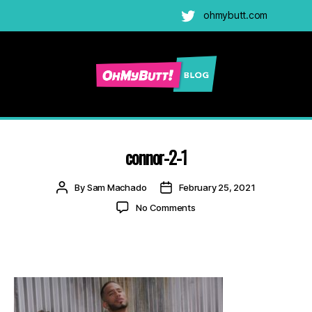
ohmybutt.com
Twitter
Ohmybutt
Blog
|
Adult
connor-2-1
Gay
Cams
Post
Post
By
Sam Machado
February 25, 2021
Blog
author
date
on
No Comments
connor-
2-
1