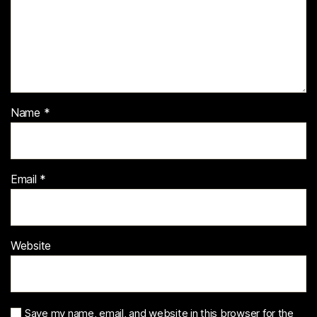
Name
*
Email
*
Website
Save my name, email, and website in this browser for the