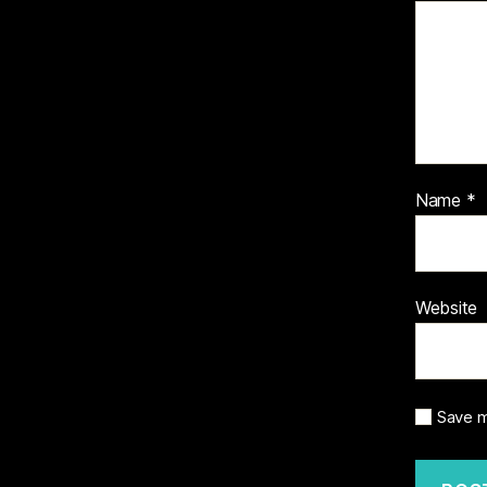
Name
*
Website
Save m