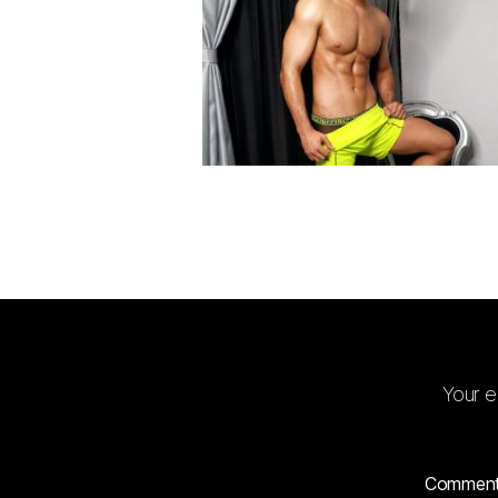
Your e
Commen