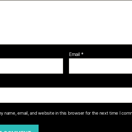
Email
*
y name, email, and website in this browser for the next time I com