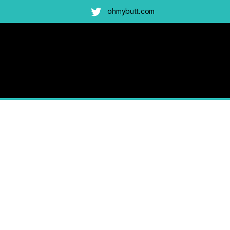
ohmybutt.com
Twitter
ah-