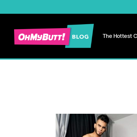
The Hottest 
Ohmybutt
Blog
|
Adult
Gay
Cams
Blog