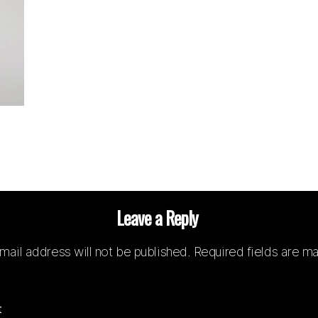
Leave a Reply
mail address will not be published.
Required fields are m
t