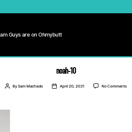
Cam Guys are on Ohmybutt
noah-10
on
Post
Post
By
Sam Machado
April 20, 2021
No Comments
no
author
date
10