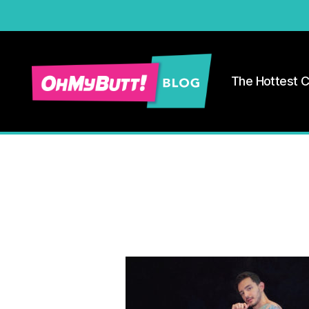
The Hottest 
Ohmybutt
Blog
|
Adult
Gay
Cams
Blog