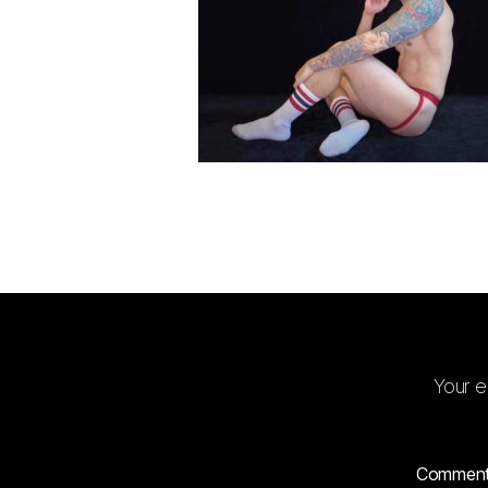
Your e
Commen