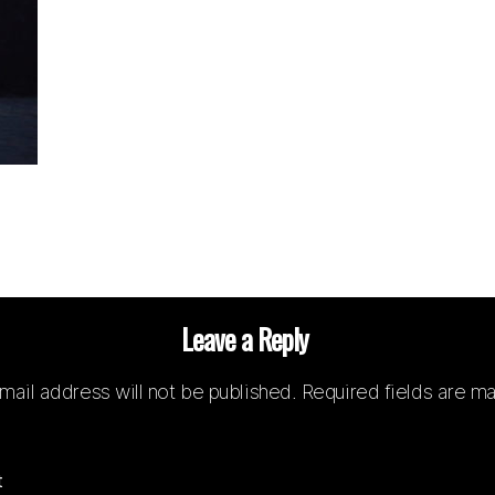
Leave a Reply
mail address will not be published.
Required fields are m
t