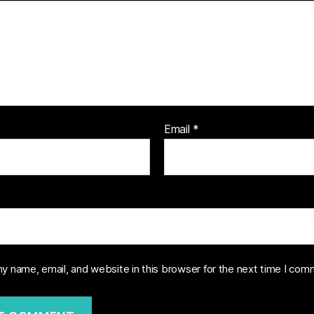
Email
*
y name, email, and website in this browser for the next time I com