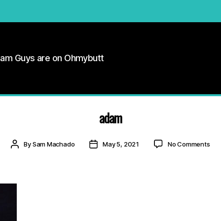
Cam Guys are on Ohmybutt
adam
on
Post
Post
By
Sam Machado
May 5, 2021
No Comments
ad
author
date