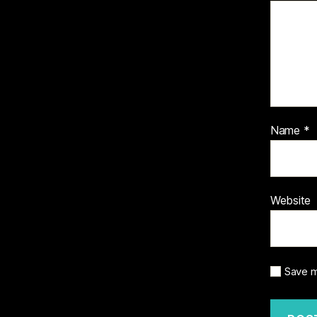
Name
*
Website
Save m