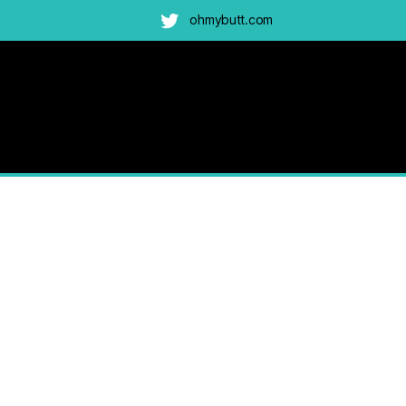
ohmybutt.com
Twitter
am