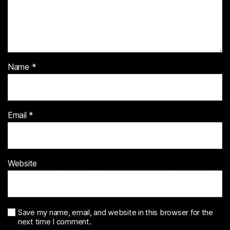
Name
*
Email
*
Website
Save my name, email, and website in this browser for the
next time I comment.