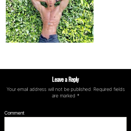
Leave a Reply
Your email address will not be published.
Required fields
are marked
*
Comment