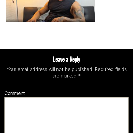
Leave a Reply
Your email address will not be published.
Required fields
are marked
*
Comment