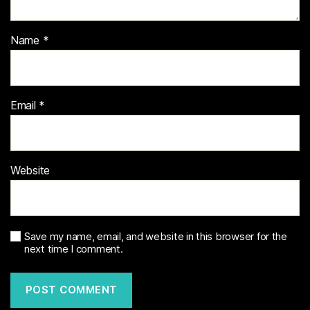
Name
*
Email
*
Website
Save my name, email, and website in this browser for the
next time I comment.