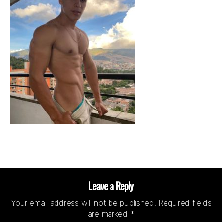
Leave a Reply
Your email address will not be published.
Required fields
are marked
*