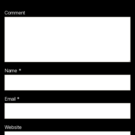
Comment
Name
*
Email
*
Website