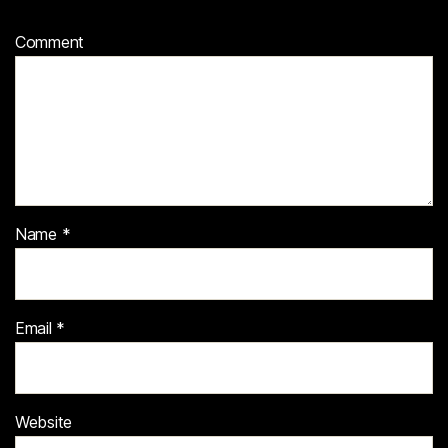
Comment
Name
*
Email
*
Website