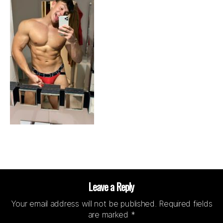
Leave a Reply
Your email address will not be published.
Required fields
are marked
*