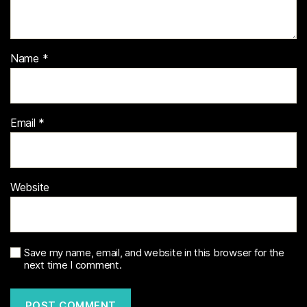
Name
*
Email
*
Website
Save my name, email, and website in this browser for the
next time I comment.