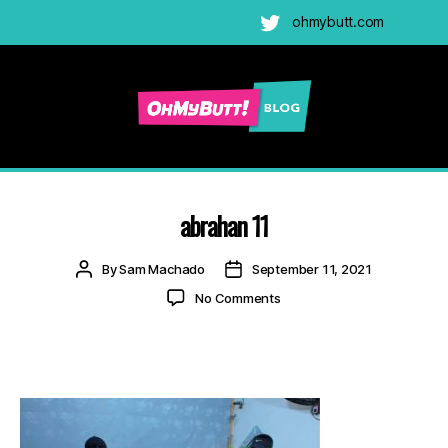
ohmybutt.com
Twitter
Ohmybutt
Blog
|
Adult
abrahan 11
Gay
Cams
Post
Post
By
Sam Machado
September 11, 2021
Blog
author
date
on
No Comments
abrahan
11