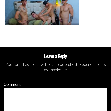
Leave a Reply
Your email address will not be published.
Required fields
are marked
*
Comment