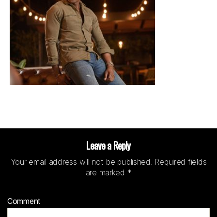
Leave a Reply
Your email address will not be published.
Required fields
are marked
*
Comment