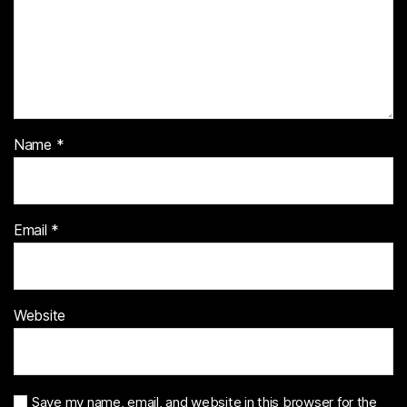
Name
*
Email
*
Website
Save my name, email, and website in this browser for the