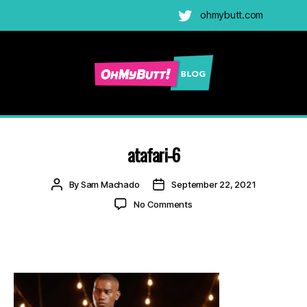
ohmybutt.com
Twitter
Ohmybutt
Blog
|
Adult
atafari-6
Gay
Cams
Post
Post
By
Sam Machado
September 22, 2021
Blog
author
date
on
No Comments
atafari-
6