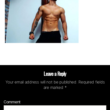
Leave a Reply
Your email address will not be published.
Required fields
are marked
*
Comment