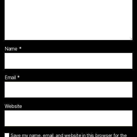
Name
*
Email
*
Website
Save my name, email, and website in this browser for the