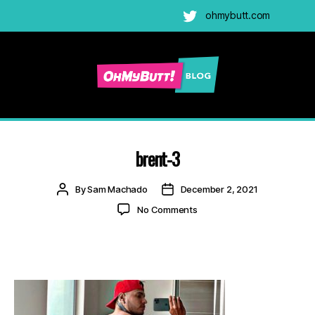
ohmybutt.com
Twitter
Ohmybutt
Blog
|
Adult
brent-3
Gay
Cams
Post
Post
By
Sam Machado
December 2, 2021
Blog
author
date
on
No Comments
brent-
3