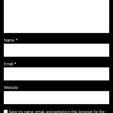
Name
*
Email
*
Website
Save my name, email, and website in this browser for the