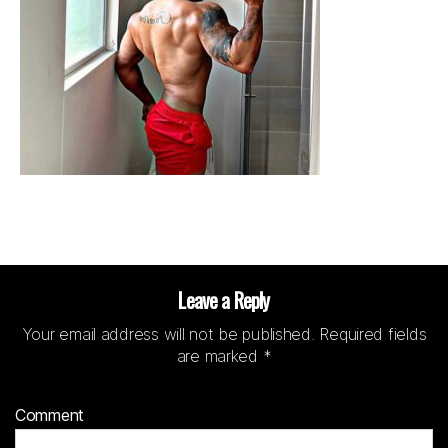
Leave a Reply
Your email address will not be published.
Required fields
are marked
*
Comment