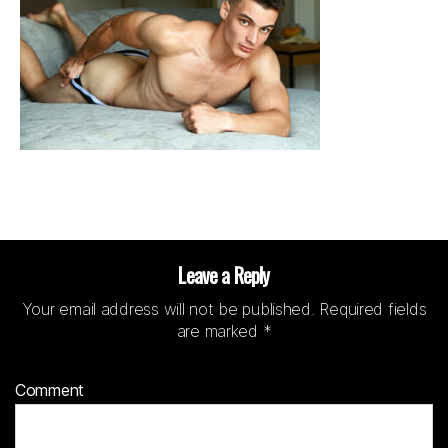
Leave a Reply
Your email address will not be published.
Required fields
are marked
*
Comment