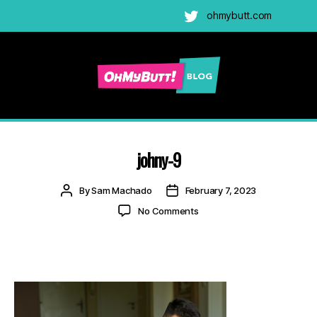
ohmybutt.com
Twitter
Ohmybutt
Blog
|
Adult
johny-9
Gay
Cams
Post
Post
By
Sam Machado
February 7, 2023
Blog
author
date
on
No Comments
johny-
9