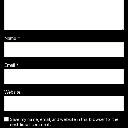
Name
*
Email
*
Website
Save my name, email, and website in this browser for the
next time I comment.