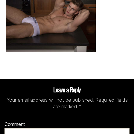
Leave a Reply
Your email address will not be published.
Required fields
are marked
*
Comment