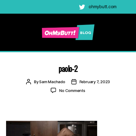
ohmybutt.com
Twitter
Ohmybutt
Blog
|
Adult
paolo-2
Gay
Cams
Post
Post
By
Sam Machado
February 7, 2023
Blog
author
date
on
No Comments
paolo-
2