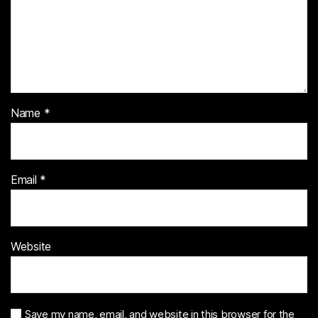
Name
*
Email
*
Website
Save my name, email, and website in this browser for the