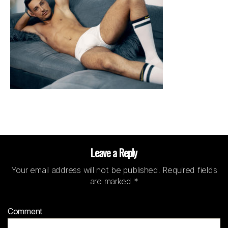
Leave a Reply
Your email address will not be published.
Required fields
are marked
*
Comment