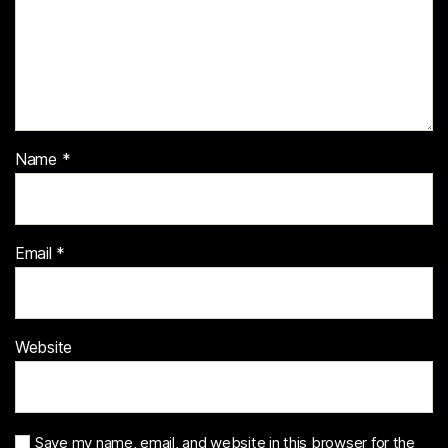
Name
*
Email
*
Website
Save my name, email, and website in this browser for the