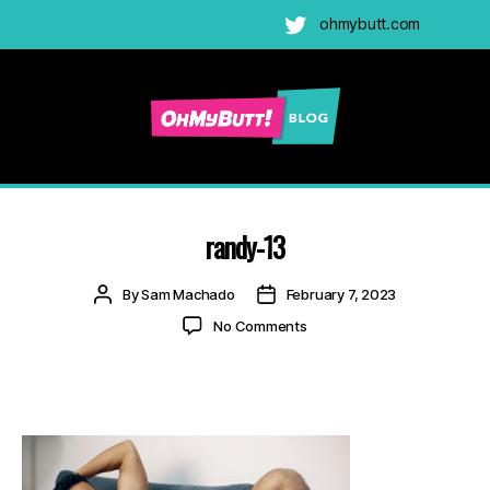
ohmybutt.com
Twitter
Ohmybutt
Blog
|
Adult
randy-13
Gay
Cams
Post
Post
By
Sam Machado
February 7, 2023
Blog
author
date
on
No Comments
randy-
13