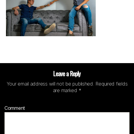
Leave a Reply
Your email address will not be published.
Required fields
are marked
*
Comment