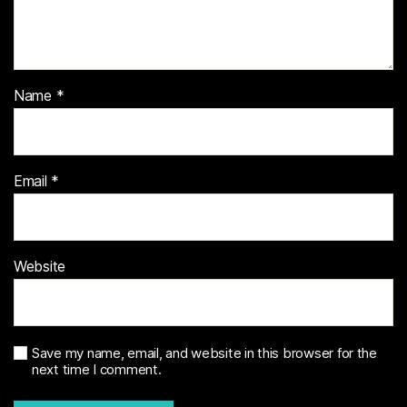
Name
*
Email
*
Website
Save my name, email, and website in this browser for the
next time I comment.