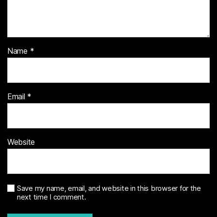
Name
*
Email
*
Website
Save my name, email, and website in this browser for the
next time I comment.