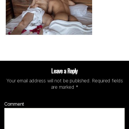
Leave a Reply
Your email address will not be published.
Required fields
are marked
*
Comment