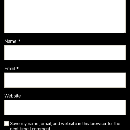
Name
*
Email
*
Website
Save my name, email, and website in this browser for the
next time I comment.