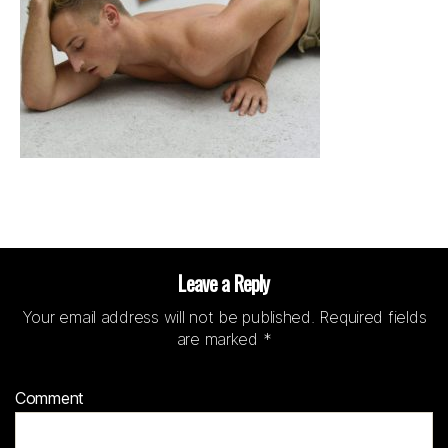
Leave a Reply
Your email address will not be published.
Required fields
are marked
*
Comment