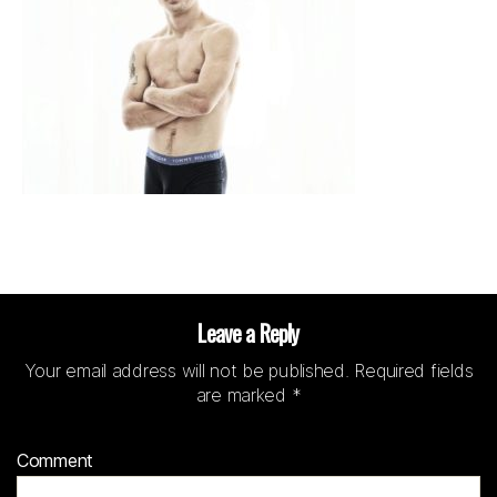
Leave a Reply
Your email address will not be published.
Required fields
are marked
*
Comment