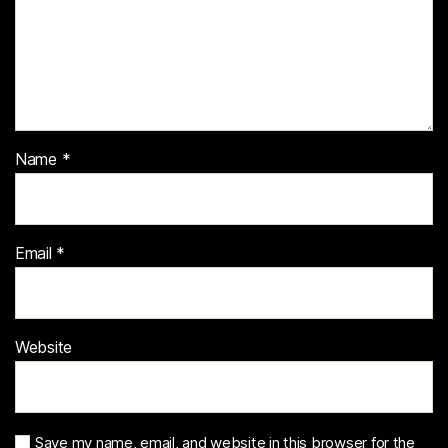
Name
*
Email
*
Website
Save my name, email, and website in this browser for the