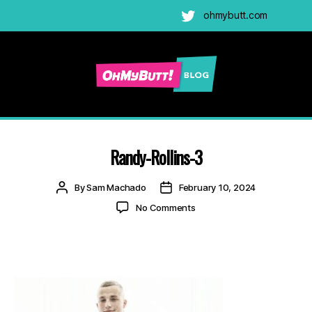
ohmybutt.com
Twitter
Ohmybutt
Blog
|
Adult
Randy-Rollins-3
Gay
Cams
Post
Post
By
Sam Machado
February 10, 2024
Blog
author
date
on
No Comments
Randy-
Rollins-
3