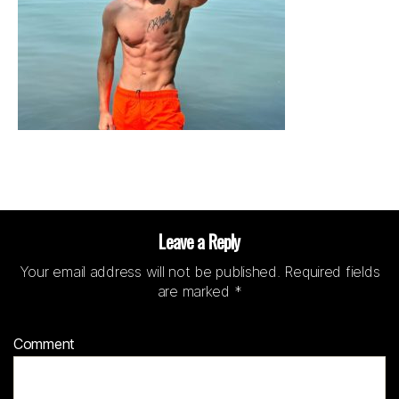
Leave a Reply
Your email address will not be published.
Required fields
are marked
*
Comment