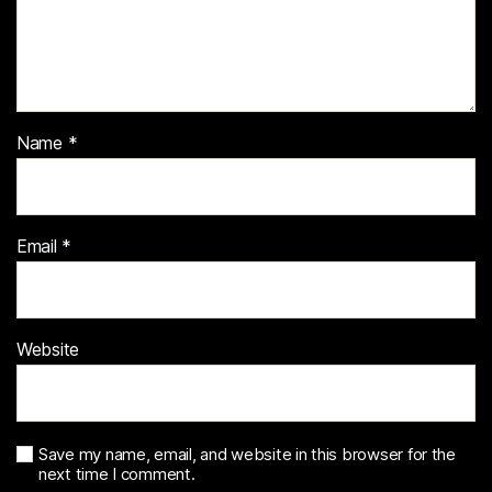
Name
*
Email
*
Website
Save my name, email, and website in this browser for the
next time I comment.