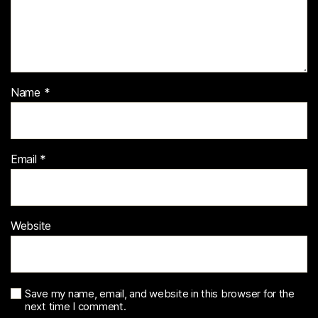
Name
*
Email
*
Website
Save my name, email, and website in this browser for the
next time I comment.