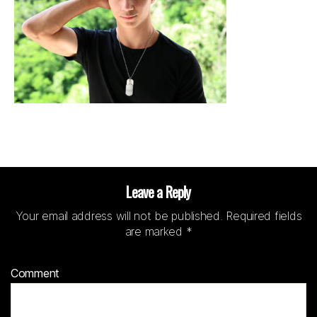
Leave a Reply
Your email address will not be published.
Required fields
are marked
*
Comment