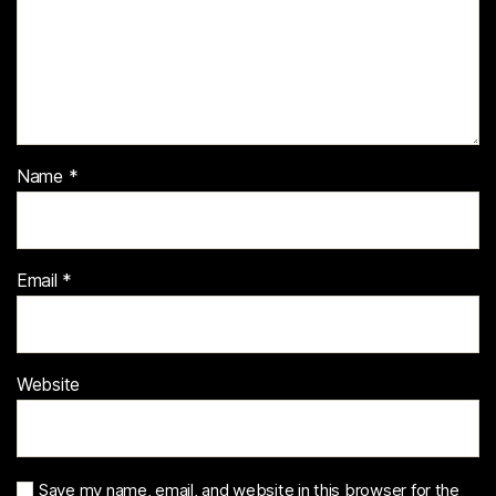
Name
*
Email
*
Website
Save my name, email, and website in this browser for the