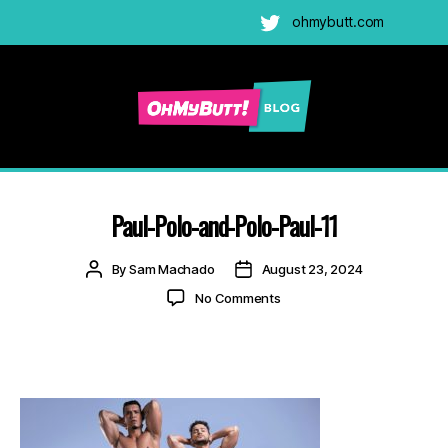
ohmybutt.com
Twitter
Ohmybutt
Blog
|
Adult
Paul-Polo-and-Polo-Paul-11
Gay
Cams
Post
Post
By
Sam Machado
August 23, 2024
Blog
author
date
on
No Comments
Paul-
Polo-
and-
Polo-
Paul-
11