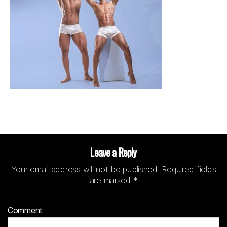
Leave a Reply
Your email address will not be published.
Required fields
are marked
*
Comment