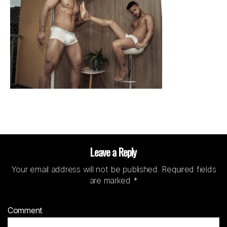
Leave a Reply
Your email address will not be published.
Required fields
are marked
*
Comment