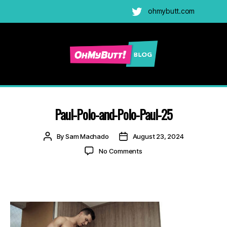
ohmybutt.com
Twitter
Ohmybutt
Blog
|
Adult
Paul-Polo-and-Polo-Paul-25
Gay
Cams
Post
Post
By
Sam Machado
August 23, 2024
Blog
author
date
on
No Comments
Paul-
Polo-
and-
Polo-
Paul-
25