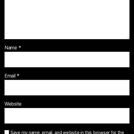
Name
*
Email
*
Website
Save my name, email, and website in this browser for the